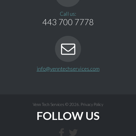
Call us:
443 700 7778
info@venntechservices.com
Venn Tech Services
© 2026.
Privacy Policy
FOLLOW US