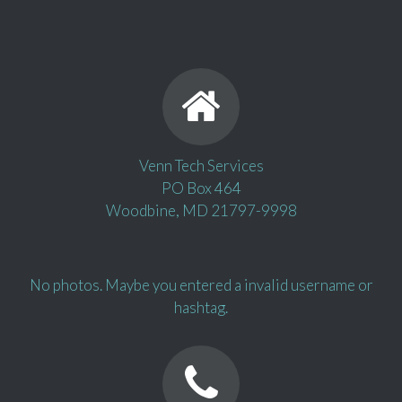
Venn Tech Services
PO Box 464
Woodbine, MD 21797-9998
No photos. Maybe you entered a invalid username or
hashtag.