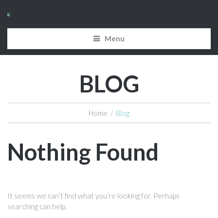
Menu
BLOG
Home
/
Blog
Nothing Found
It seems we can’t find what you’re looking for. Perhaps
searching can help.