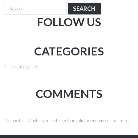
Search
for:
FOLLOW US
CATEGORIES
No categories
COMMENTS
No photos. Maybe you entered a invalid username or hashtag.