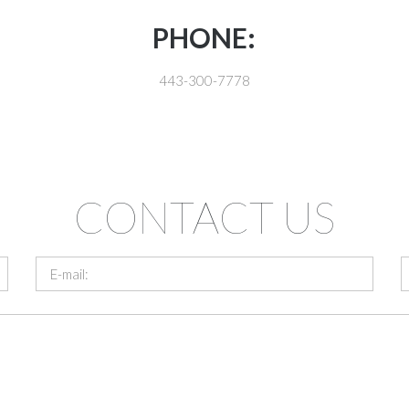
PHONE:
443-300-7778
CONTACT US