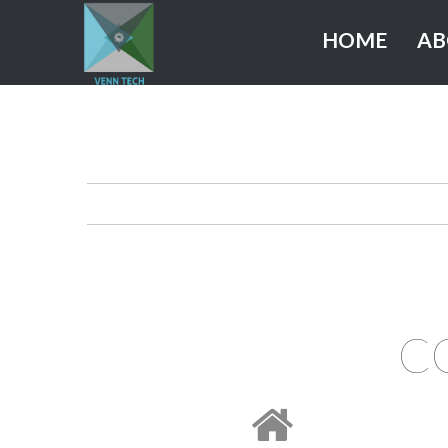
HOME
AB
C