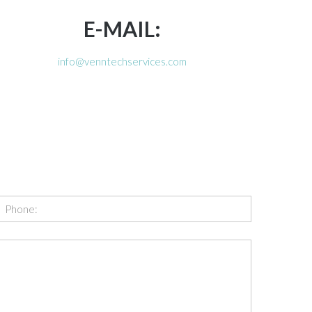
E-MAIL:
info@venntechservices.com