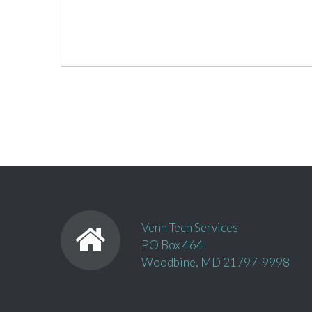
Venn Tech Services
PO Box 464
Woodbine, MD 21797-9998