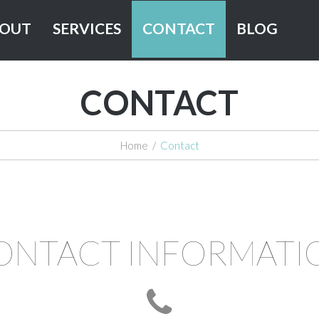
OUT
SERVICES
CONTACT
BLOG
CONTACT
Home
/
Contact
ONTACT INFORMATI