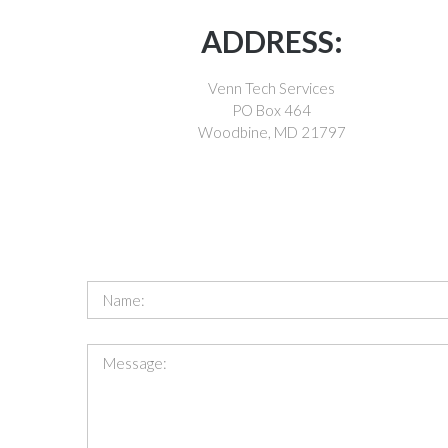
ADDRESS:
Venn Tech Services
PO Box 464
Woodbine, MD 21797