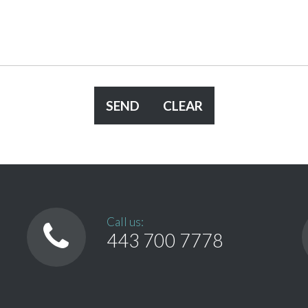
Call us:
443 700 7778