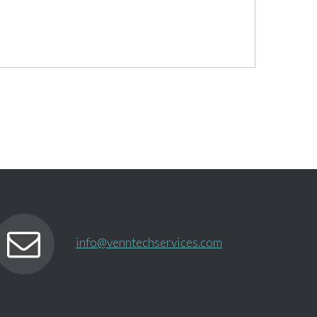
info@venntechservices.com