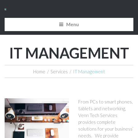
Menu
IT MANAGEMENT
Home
/
Services
/
IT Management
From PCs to smart phones,
tablets and networking,
Venn Tech Services
provides complete
solutions for your business’
needs. We provide