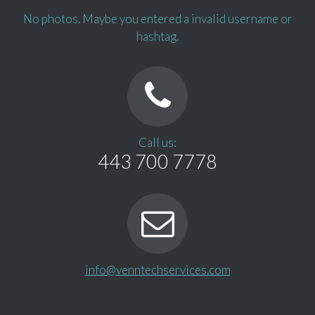
No photos. Maybe you entered a invalid username or
hashtag.
Call us:
443 700 7778
info@venntechservices.com