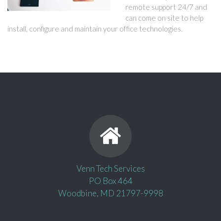
remote support 24/7 and
can come on site to help
install, configure and maintain your office technologies.
Venn Tech Services
PO Box 464
Woodbine, MD 21797-9998