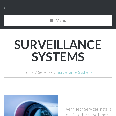
Menu
SURVEILLANCE
SYSTEMS
Home
/
Services
/
Surveillance Systems
Venn Tech Services installs
cutting edge surveillance