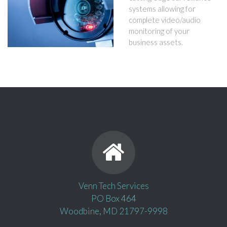
systems allowing for
complete video/audio
monitoring of your
business assets.
Venn Tech Services
PO Box 464
Woodbine, MD 21797-9998