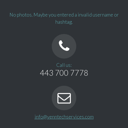
No photos. Maybe you entered a invalid username or
hashtag.
Call us:
443 700 7778
info@venntechservices.com